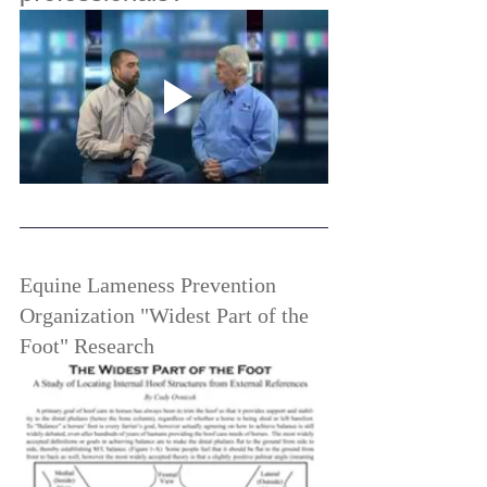
Equine Lameness Prevention 
Organization "Widest Part of the 
Foot" Research