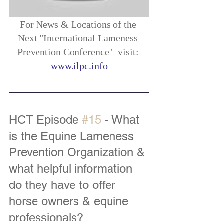
For News & Locations of the 
Next "International Lameness 
Prevention Conference"  visit: 
www.ilpc.info
HCT Episode 
#15
 - What 
is the Equine Lameness 
Prevention Organization & 
what helpful information 
do they have to offer 
horse owners & equine 
professionals?