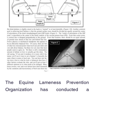
The Equine Lameness Prevention 
Organization has conducted a 
Radiograph Study in order to offer 
useful guidelines to hoof care 
professionals. This project discussed 
the protocol used to locate internal hoof 
structures by using external references.  
Click on the image to the LEFT for a 