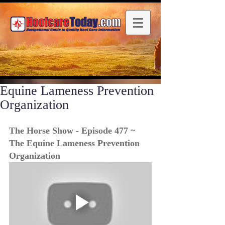
Equine Lameness Prevention
Organization
The Horse Show - Episode 477 ~ 
The Equine Lameness Prevention 
Organization