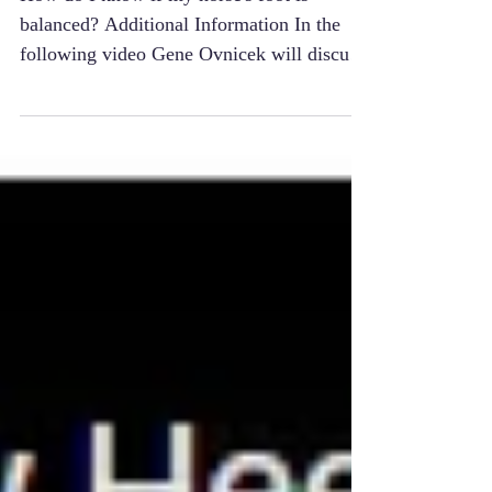
Balance
How do I know if my horse's foot is
balanced? Additional Information In the
following video Gene Ovnicek will discuss
the role of the...