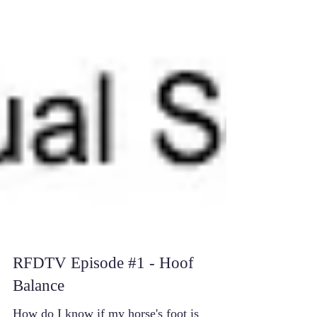
RFDTV Episode #1 - Hoof