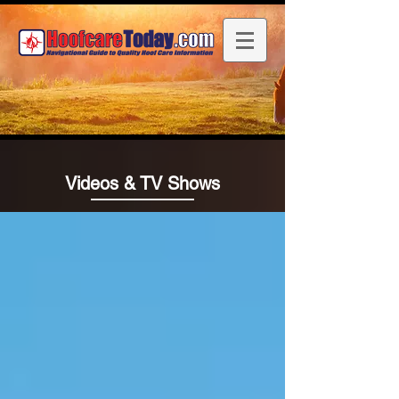
Videos & TV Shows