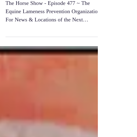
Organization
The Horse Show - Episode 477 ~ The
Equine Lameness Prevention Organization
For News & Locations of the Next
"International Lameness...