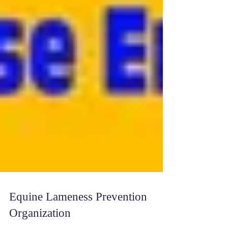
Equine Lameness Prevention